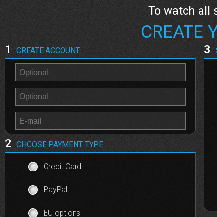
To watch all 
CREATE 
1
3
CREATE ACCOUNT:
2
CHOOSE PAYMENT TYPE:
Credit Card
PayPal
EU options