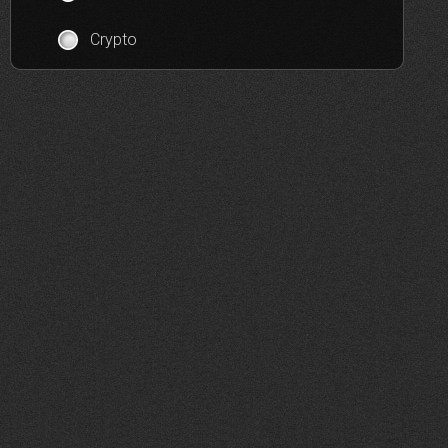
Crypto