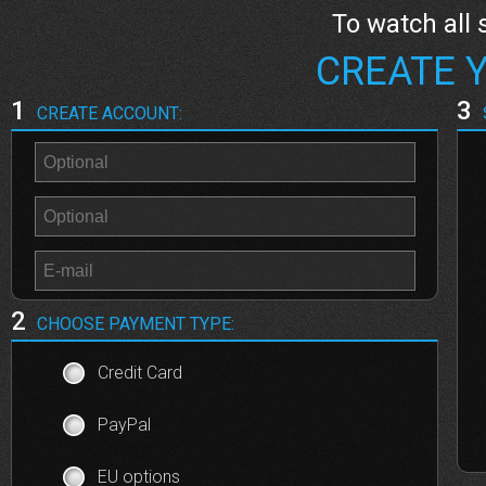
To watch all 
CREATE 
1
3
CREATE ACCOUNT:
2
CHOOSE PAYMENT TYPE:
Credit Card
PayPal
EU options