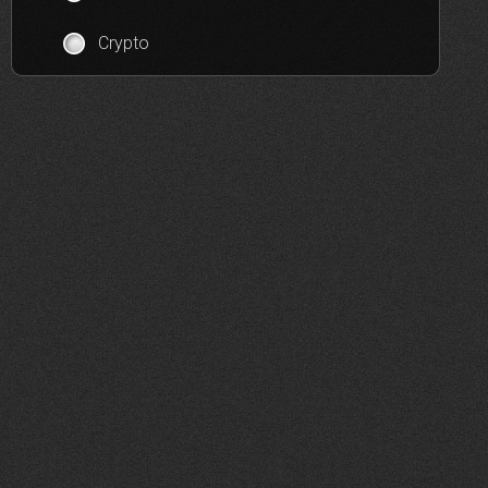
Crypto