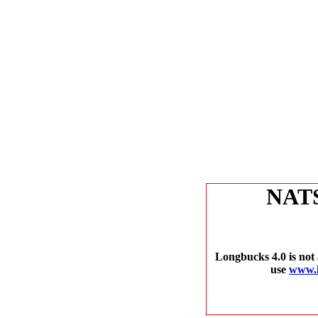
NAT
Longbucks 4.0 is not 
use
www.